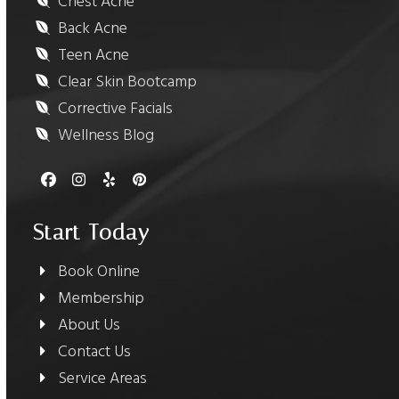
Chest Acne
Back Acne
Teen Acne
Clear Skin Bootcamp
Corrective Facials
Wellness Blog
Facebook
Instagram
Yelp
Pinterest
Start Today
Book Online
Membership
About Us
Contact Us
Service Areas