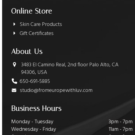
Online Store
Skin Care Products
Gift Certificates
About Us
3483 El Camino Real, 2nd floor Palo Alto, CA
94306, USA
650-691-5885
studio@fromeuropewithluv.com
Business Hours
Monday - Tuesday
3pm - 7pm
Wednesday - Friday
11am - 7pm