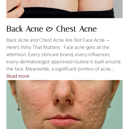
Back Acne & Chest Acne
Back Acne and Chest Acne Are Not Face Acne —
Here's Why That Matters Face acne gets all the
attention. Every skincare brand, every influencer,
every dermatologist-approved routine is built around
the face. Meanwhile, a significant portion of acne…
Read more