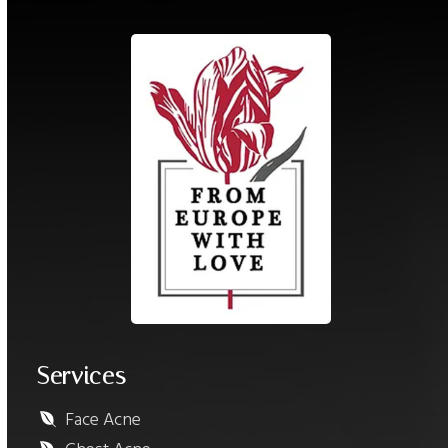
Services
Face Acne