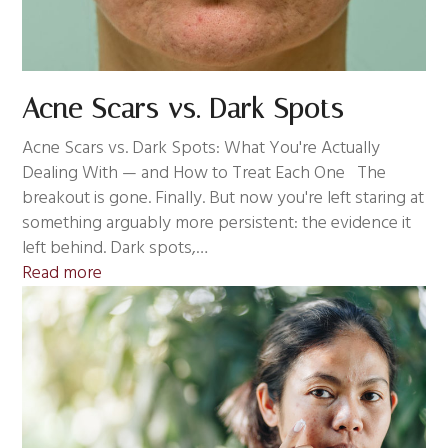
Acne Scars vs. Dark Spots
Acne Scars vs. Dark Spots: What You're Actually
Dealing With — and How to Treat Each One The
breakout is gone. Finally. But now you're left staring at
something arguably more persistent: the evidence it
left behind. Dark spots,…
Read more