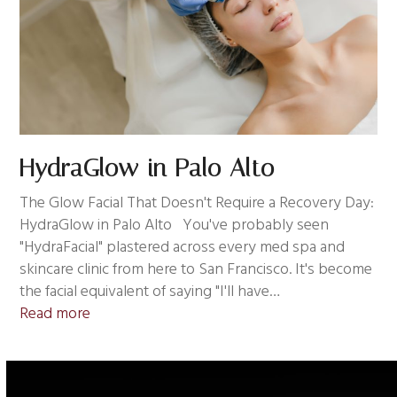
HydraGlow in Palo Alto
The Glow Facial That Doesn't Require a Recovery Day:
HydraGlow in Palo Alto You've probably seen
"HydraFacial" plastered across every med spa and
skincare clinic from here to San Francisco. It's become
the facial equivalent of saying "I'll have…
Read more