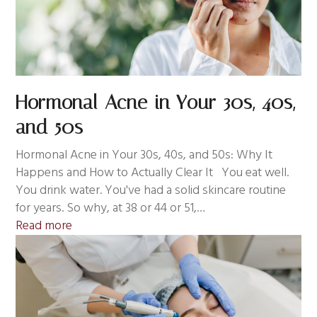
Hormonal Acne in Your 30s, 40s,
and 50s
Hormonal Acne in Your 30s, 40s, and 50s: Why It
Happens and How to Actually Clear It You eat well.
You drink water. You've had a solid skincare routine
for years. So why, at 38 or 44 or 51,…
Read more