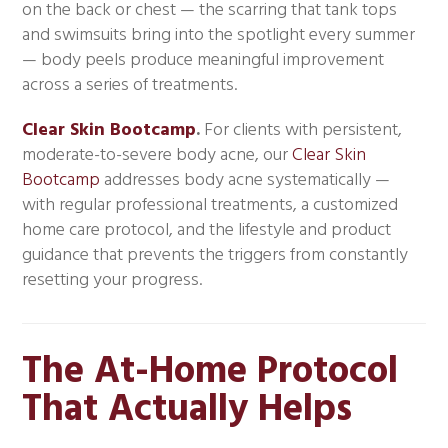
on the back or chest — the scarring that tank tops
and swimsuits bring into the spotlight every summer
— body peels produce meaningful improvement
across a series of treatments.
Clear Skin Bootcamp
.
For clients with persistent,
moderate-to-severe body acne, our
Clear Skin
Bootcamp
addresses body acne systematically —
with regular professional treatments, a customized
home care protocol, and the lifestyle and product
guidance that prevents the triggers from constantly
resetting your progress.
The At-Home Protocol
That Actually Helps