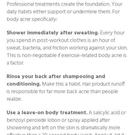
Professional treatments create the foundation. Your
daily habits either support or undermine them. For
body acne specifically:
Shower immediately after sweating.
Every hour
you spend in post-workout clothes is an hour of
sweat, bacteria, and friction working against your skin.
This is non-negotiable if exercise-related body acne is
a factor.
Rinse your back after shampooing and
conditioning.
Make this a habit. Hair product runoff
is responsible for far more back acne than people
realize.
Use a leave-on body treatment.
A salicylic acid or
benzoyl peroxide lotion or spray applied after
showering and left on the skin is dramatically more