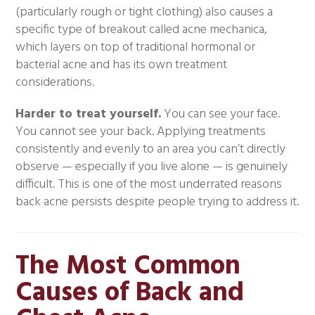
(particularly rough or tight clothing) also causes a
specific type of breakout called acne mechanica,
which layers on top of traditional hormonal or
bacterial acne and has its own treatment
considerations.
Harder to treat yourself.
You can see your face.
You cannot see your back. Applying treatments
consistently and evenly to an area you can’t directly
observe — especially if you live alone — is genuinely
difficult. This is one of the most underrated reasons
back acne persists despite people trying to address it.
The Most Common
Causes of Back and