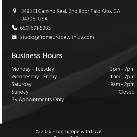
3483 El Camino Real, 2nd floor Palo Alto, CA
94306, USA
650-691-5885
studio@fromeuropewithluv.com
Business Hours
Monday - Tuesday
3pm - 7pm
Wednesday - Friday
11am - 7pm
Saturday
9am - 2pm
Sunday
Closed
By Appointments Only
© 2026 From Europe with Love