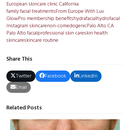
European skincare clinic California
family facial treatments
From Europe With Luv
GlowPro membership benefits
hydrafacial
hydrofacial
Instagram skincare
non-comedogenic
Palo Alto CA
Palo Alto facial
professional skin care
skin health
skincare
skincare routine
Share This
Twitter
Facebook
LinkedIn
Email
Related Posts