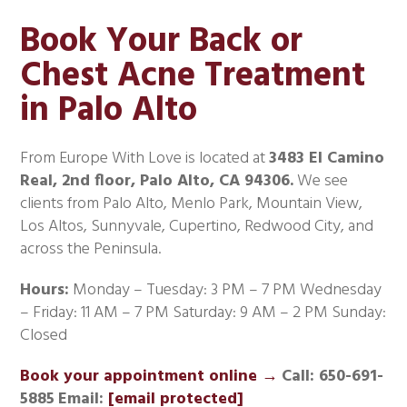
Book Your Back or
Chest Acne Treatment
in Palo Alto
From Europe With Love is located at
3483 El Camino
Real, 2nd floor, Palo Alto, CA 94306.
We see
clients from Palo Alto, Menlo Park, Mountain View,
Los Altos, Sunnyvale, Cupertino, Redwood City, and
across the Peninsula.
Hours:
Monday – Tuesday: 3 PM – 7 PM Wednesday
– Friday: 11 AM – 7 PM Saturday: 9 AM – 2 PM Sunday:
Closed
Book your appointment online →
Call: 650-691-
5885
Email:
[email protected]