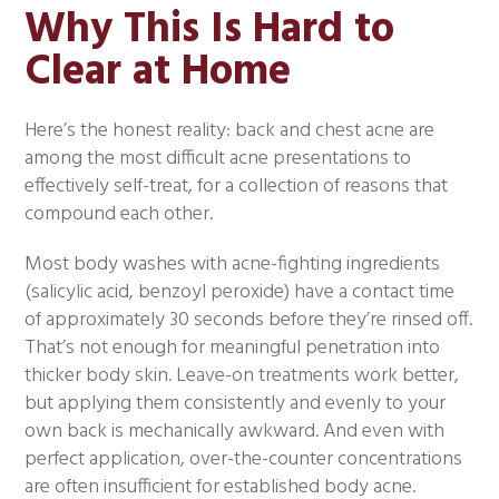
Why This Is Hard to
Clear at Home
Here’s the honest reality: back and chest acne are
among the most difficult acne presentations to
effectively self-treat, for a collection of reasons that
compound each other.
Most body washes with acne-fighting ingredients
(salicylic acid, benzoyl peroxide) have a contact time
of approximately 30 seconds before they’re rinsed off.
That’s not enough for meaningful penetration into
thicker body skin. Leave-on treatments work better,
but applying them consistently and evenly to your
own back is mechanically awkward. And even with
perfect application, over-the-counter concentrations
are often insufficient for established body acne.