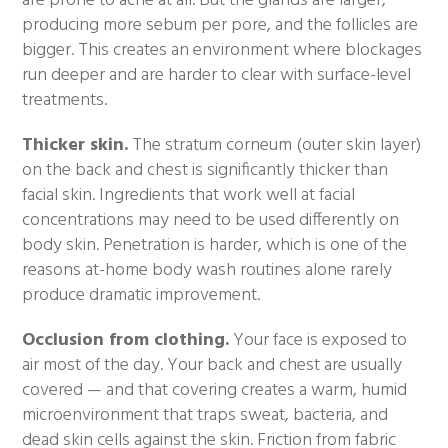
are prone to acne at all. But the glands are larger,
producing more sebum per pore, and the follicles are
bigger. This creates an environment where blockages
run deeper and are harder to clear with surface-level
treatments.
Thicker skin.
The stratum corneum (outer skin layer)
on the back and chest is significantly thicker than
facial skin. Ingredients that work well at facial
concentrations may need to be used differently on
body skin. Penetration is harder, which is one of the
reasons at-home body wash routines alone rarely
produce dramatic improvement.
Occlusion from clothing.
Your face is exposed to
air most of the day. Your back and chest are usually
covered — and that covering creates a warm, humid
microenvironment that traps sweat, bacteria, and
dead skin cells against the skin. Friction from fabric