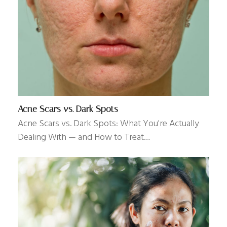
Acne Scars vs. Dark Spots
Acne Scars vs. Dark Spots: What You're Actually
Dealing With — and How to Treat…