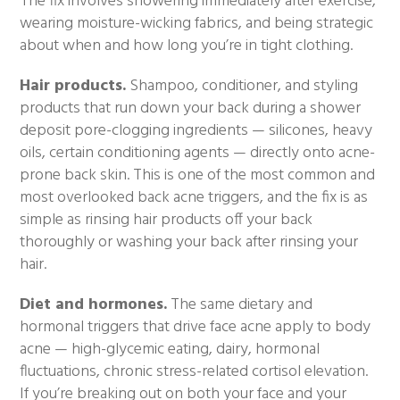
The fix involves showering immediately after exercise,
wearing moisture-wicking fabrics, and being strategic
about when and how long you’re in tight clothing.
Hair products.
Shampoo, conditioner, and styling
products that run down your back during a shower
deposit pore-clogging ingredients — silicones, heavy
oils, certain conditioning agents — directly onto acne-
prone back skin. This is one of the most common and
most overlooked back acne triggers, and the fix is as
simple as rinsing hair products off your back
thoroughly or washing your back after rinsing your
hair.
Diet and hormones.
The same dietary and
hormonal triggers that drive face acne apply to body
acne — high-glycemic eating, dairy, hormonal
fluctuations, chronic stress-related cortisol elevation.
If you’re breaking out on both your face and your