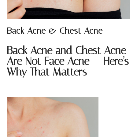
Back Acne & Chest Acne
Back Acne and Chest Acne
Are Not Face Acne — Here’s
Why That Matters