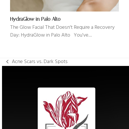
HydraGlow in Palo Alto
The Glow Facial That Doesn't Require a Recovery
Day: HydraGlow in Palo Alto You've…
Acne Scars vs. Dark Spots
previous
post: