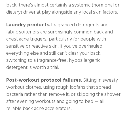
back, there’s almost certainly a systemic (hormonal or
dietary) driver at play alongside any local skin factors.
Laundry products.
Fragranced detergents and
fabric softeners are surprisingly common back and
chest acne triggers, particularly for people with
sensitive or reactive skin. If you’ve overhauled
everything else and still can’t clear your back,
switching to a fragrance-free, hypoallergenic
detergent is worth a trial.
Post-workout protocol failures.
Sitting in sweaty
workout clothes, using rough loofahs that spread
bacteria rather than remove it, or skipping the shower
after evening workouts and going to bed — all
reliable back acne accelerators.