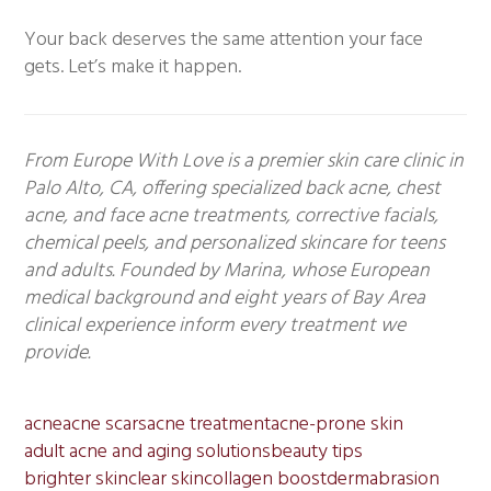
Your back deserves the same attention your face
gets. Let’s make it happen.
From Europe With Love is a premier skin care clinic in
Palo Alto, CA, offering specialized back acne, chest
acne, and face acne treatments, corrective facials,
chemical peels, and personalized skincare for teens
and adults. Founded by Marina, whose European
medical background and eight years of Bay Area
clinical experience inform every treatment we
provide.
acne
acne scars
acne treatment
acne-prone skin
adult acne and aging solutions
beauty tips
brighter skin
clear skin
collagen boost
dermabrasion