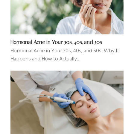
Hormonal Acne in Your 30s, 40s, and 50s
Hormonal Acne in Your 30s, 40s, and 50s: Why It
Happens and How to Actually…