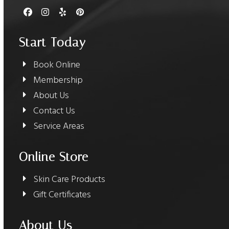
Facebook
Instagram
Yelp
Pinterest
Start Today
Book Online
Membership
About Us
Contact Us
Service Areas
Online Store
Skin Care Products
Gift Certificates
About Us