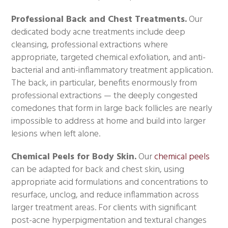
Professional Back and Chest Treatments.
Our
dedicated body acne treatments include deep
cleansing, professional extractions where
appropriate, targeted chemical exfoliation, and anti-
bacterial and anti-inflammatory treatment application.
The back, in particular, benefits enormously from
professional extractions — the deeply congested
comedones that form in large back follicles are nearly
impossible to address at home and build into larger
lesions when left alone.
Chemical Peels for Body Skin.
Our
chemical peels
can be adapted for back and chest skin, using
appropriate acid formulations and concentrations to
resurface, unclog, and reduce inflammation across
larger treatment areas. For clients with significant
post-acne hyperpigmentation and textural changes