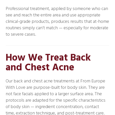
Professional treatment, applied by someone who can
see and reach the entire area and use appropriate
clinical-grade products, produces results that at-home
routines simply can’t match — especially for moderate
to severe cases.
How We Treat Back
and Chest Acne
Our back and chest acne treatments at From Europe
With Love are purpose-built for body skin. They are
not face facials applied to a larger surface area. The
protocols are adapted for the specific characteristics
of body skin — ingredient concentration, contact
time, extraction technique, and post-treatment care.