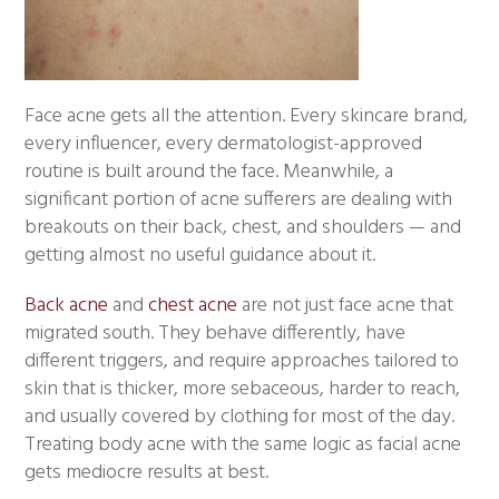
Face acne gets all the attention. Every skincare brand,
every influencer, every dermatologist-approved
routine is built around the face. Meanwhile, a
significant portion of acne sufferers are dealing with
breakouts on their back, chest, and shoulders — and
getting almost no useful guidance about it.
Back acne
and
chest acne
are not just face acne that
migrated south. They behave differently, have
different triggers, and require approaches tailored to
skin that is thicker, more sebaceous, harder to reach,
and usually covered by clothing for most of the day.
Treating body acne with the same logic as facial acne
gets mediocre results at best.