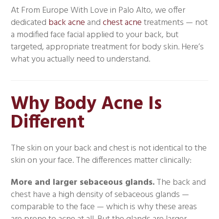
At From Europe With Love in Palo Alto, we offer
dedicated
back acne
and
chest acne
treatments — not
a modified face facial applied to your back, but
targeted, appropriate treatment for body skin. Here’s
what you actually need to understand.
Why Body Acne Is
Different
The skin on your back and chest is not identical to the
skin on your face. The differences matter clinically:
More and larger sebaceous glands.
The back and
chest have a high density of sebaceous glands —
comparable to the face — which is why these areas