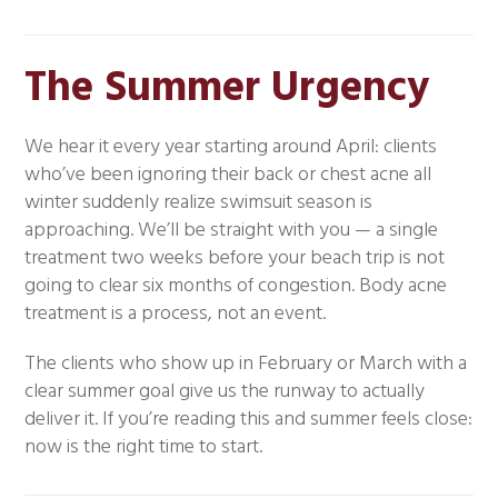
The Summer Urgency
We hear it every year starting around April: clients
who’ve been ignoring their back or chest acne all
winter suddenly realize swimsuit season is
approaching. We’ll be straight with you — a single
treatment two weeks before your beach trip is not
going to clear six months of congestion. Body acne
treatment is a process, not an event.
The clients who show up in February or March with a
clear summer goal give us the runway to actually
deliver it. If you’re reading this and summer feels close:
now is the right time to start.