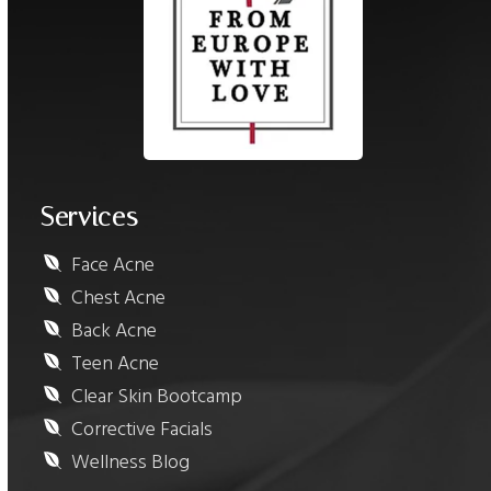
Services
Face Acne
Chest Acne
Back Acne
Teen Acne
Clear Skin Bootcamp
Corrective Facials
Wellness Blog