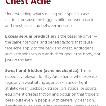
Chest Acne
Understanding what’s driving your specific case
matters, because the triggers differ between back
and chest acne, and between individuals.
Excess sebum production
is the baseline driver —
the same hormonal and genetic factors that cause
face acne apply to the back and chest. Androgens
stimulate sebaceous glands throughout the body, not
just on the face.
Sweat and friction (acne mechanica).
This is
especially relevant for Bay Area clients who exercise
regularly. Sweat sitting against skin under tight
athletic wear, backpack straps, bra straps, or sports
equipment creates friction and occlusion that triggers
breakouts even in people with generally clear skin.