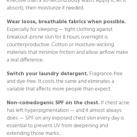
effective than a 30-second body wash. Apply it, let it
absorb, then moisturize if needed.
Wear loose, breathable fabrics when possible.
Especially for sleeping — tight clothing against
breakout-prone skin for 8 hours overnight is
counterproductive. Cotton or moisture-wicking
materials that minimize friction and allow airflow make
a real difference.
Switch your laundry detergent.
Fragrance-free
and dye-free. It costs the same and eliminates a
variable that affects more people than expect.
Non-comedogenic SPF on the chest.
If chest acne
has left hyperpigmentation — and it almost always
does — SPF on any exposed chest skin every day is
essential to prevent UV from deepening and
extending those marks.