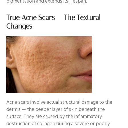
pigmentation and extends its lifespan.
True Acne Scars — The Textural
Changes
Acne scars involve actual structural damage to the
dermis — the deeper layer of skin beneath the
surface. They are caused by the inflammatory
destruction of collagen during a severe or poorly