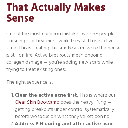
That Actually Makes
Sense
One of the most common mistakes we see: people
pursuing scar treatment while they still have active
acne. This is treating the smoke alarm while the house
is still on fire. Active breakouts mean ongoing
collagen damage — you’re adding new scars while
trying to treat existing ones.
The right sequence is:
Clear the active acne first.
This is where our
Clear Skin Bootcamp
does the heavy lifting —
getting breakouts under control systematically
before we focus on what they’ve left behind.
Address PIH during and after active acne