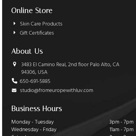
Online Store
Skin Care Products
Gift Certificates
About Us
3483 El Camino Real, 2nd floor Palo Alto, CA
94306, USA
650-691-5885
studio@fromeuropewithluv.com
Business Hours
Monday - Tuesday
3pm - 7pm
Wednesday - Friday
11am - 7pm