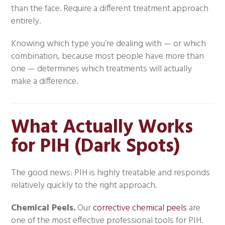
than the face. Require a different treatment approach
entirely.
Knowing which type you’re dealing with — or which
combination, because most people have more than
one — determines which treatments will actually
make a difference.
What Actually Works
for PIH (Dark Spots)
The good news: PIH is highly treatable and responds
relatively quickly to the right approach.
Chemical Peels.
Our
corrective chemical peels
are
one of the most effective professional tools for PIH.