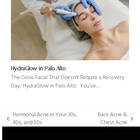
HydraGlow in Palo Alto
The Glow Facial That Doesn't Require a Recovery
Day: HydraGlow in Palo Alto You've…
Hormonal Acne in Your 30s,
Back Acne &
previous
next
40s, and 50s
Chest Acne
post:
post: