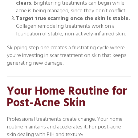
clears.
Brightening treatments can begin while
acne is being managed, since they don’t conflict.
Target true scarring once the skin is stable.
Collagen remodeling treatments work on a
foundation of stable, non-actively-inflamed skin.
Skipping step one creates a frustrating cycle where
you’re investing in scar treatment on skin that keeps
generating new damage.
Your Home Routine for
Post-Acne Skin
Professional treatments create change. Your home
routine maintains and accelerates it. For post-acne
skin dealing with PIH and texture: