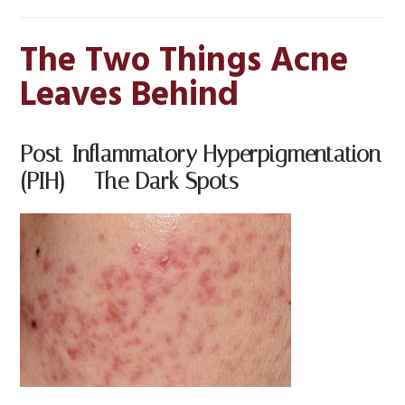
The Two Things Acne
Leaves Behind
Post-Inflammatory Hyperpigmentation
(PIH) — The Dark Spots