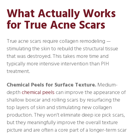
What Actually Works
for True Acne Scars
True acne scars require collagen remodeling —
stimulating the skin to rebuild the structural tissue
that was destroyed. This takes more time and
typically more intensive intervention than PIH
treatment.
Chemical Peels for Surface Texture.
Medium-
depth
chemical peels
can improve the appearance of
shallow boxcar and rolling scars by resurfacing the
top layers of skin and stimulating new collagen
production. They won’t eliminate deep ice pick scars,
but they meaningfully improve the overall texture
picture and are often a core part of a longer-term scar