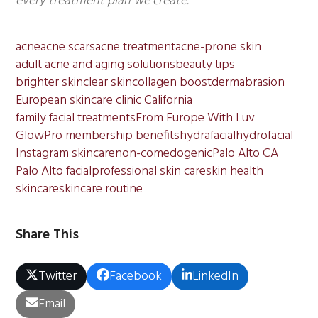
every treatment plan we create.
acne
acne scars
acne treatment
acne-prone skin
adult acne and aging solutions
beauty tips
brighter skin
clear skin
collagen boost
dermabrasion
European skincare clinic California
family facial treatments
From Europe With Luv
GlowPro membership benefits
hydrafacial
hydrofacial
Instagram skincare
non-comedogenic
Palo Alto CA
Palo Alto facial
professional skin care
skin health
skincare
skincare routine
Share This
Twitter
Facebook
LinkedIn
Email