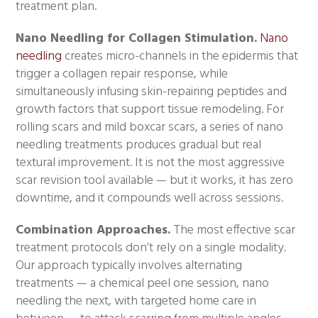
treatment plan.
Nano Needling for Collagen Stimulation.
Nano
needling
creates micro-channels in the epidermis that
trigger a collagen repair response, while
simultaneously infusing skin-repairing peptides and
growth factors that support tissue remodeling. For
rolling scars and mild boxcar scars, a series of nano
needling treatments produces gradual but real
textural improvement. It is not the most aggressive
scar revision tool available — but it works, it has zero
downtime, and it compounds well across sessions.
Combination Approaches.
The most effective scar
treatment protocols don’t rely on a single modality.
Our approach typically involves alternating
treatments — a chemical peel one session, nano
needling the next, with targeted home care in