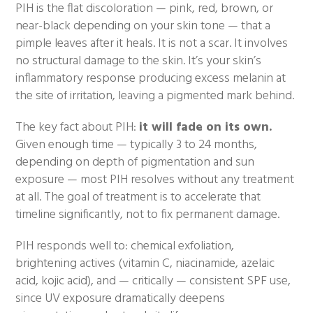
PIH is the flat discoloration — pink, red, brown, or
near-black depending on your skin tone — that a
pimple leaves after it heals. It is not a scar. It involves
no structural damage to the skin. It’s your skin’s
inflammatory response producing excess melanin at
the site of irritation, leaving a pigmented mark behind.
The key fact about PIH:
it will fade on its own.
Given enough time — typically 3 to 24 months,
depending on depth of pigmentation and sun
exposure — most PIH resolves without any treatment
at all. The goal of treatment is to accelerate that
timeline significantly, not to fix permanent damage.
PIH responds well to: chemical exfoliation,
brightening actives (vitamin C, niacinamide, azelaic
acid, kojic acid), and — critically — consistent SPF use,
since UV exposure dramatically deepens