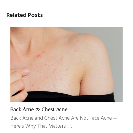
Related Posts
Back Acne & Chest Acne
Back Acne and Chest Acne Are Not Face Acne —
Here's Why That Matters …