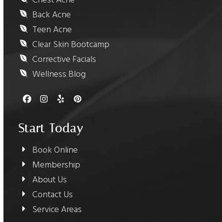
Chest Acne
Back Acne
Teen Acne
Clear Skin Bootcamp
Corrective Facials
Wellness Blog
Facebook
Instagram
Yelp
Pinterest
Start Today
Book Online
Membership
About Us
Contact Us
Service Areas