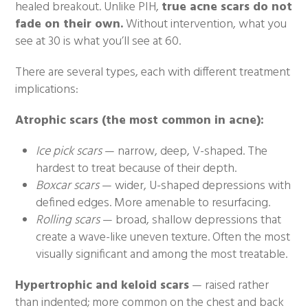
healed breakout. Unlike PIH,
true acne scars do not
fade on their own.
Without intervention, what you
see at 30 is what you’ll see at 60.
There are several types, each with different treatment
implications:
Atrophic scars (the most common in acne):
Ice pick scars
— narrow, deep, V-shaped. The
hardest to treat because of their depth.
Boxcar scars
— wider, U-shaped depressions with
defined edges. More amenable to resurfacing.
Rolling scars
— broad, shallow depressions that
create a wave-like uneven texture. Often the most
visually significant and among the most treatable.
Hypertrophic and keloid scars
— raised rather
than indented; more common on the chest and back