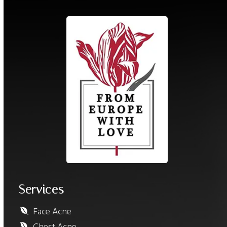
Services
Face Acne