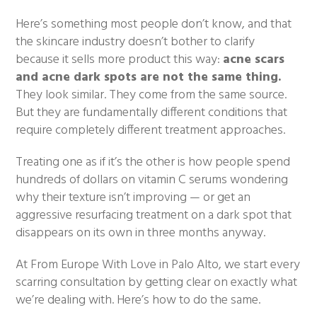
Here’s something most people don’t know, and that
the skincare industry doesn’t bother to clarify
because it sells more product this way:
acne scars
and acne dark spots are not the same thing.
They look similar. They come from the same source.
But they are fundamentally different conditions that
require completely different treatment approaches.
Treating one as if it’s the other is how people spend
hundreds of dollars on vitamin C serums wondering
why their texture isn’t improving — or get an
aggressive resurfacing treatment on a dark spot that
disappears on its own in three months anyway.
At From Europe With Love in Palo Alto, we start every
scarring consultation by getting clear on exactly what
we’re dealing with. Here’s how to do the same.