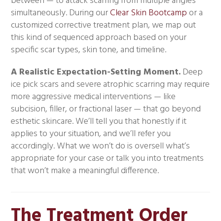
between — to attack scarring from multiple angles
simultaneously. During our
Clear Skin Bootcamp
or a
customized corrective treatment plan, we map out
this kind of sequenced approach based on your
specific scar types, skin tone, and timeline.
A Realistic Expectation-Setting Moment.
Deep
ice pick scars and severe atrophic scarring may require
more aggressive medical interventions — like
subcision, filler, or fractional laser — that go beyond
esthetic skincare. We’ll tell you that honestly if it
applies to your situation, and we’ll refer you
accordingly. What we won’t do is oversell what’s
appropriate for your case or talk you into treatments
that won’t make a meaningful difference.
The Treatment Order