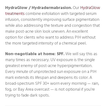
HydraGlow / Hydradermabrasion.
Our
HydraGlow
treatments
combine exfoliation with targeted serum
infusion, consistently improving surface pigmentation
while also addressing the texture and congestion that
make post-acne skin look uneven. An excellent
option for clients who want to address PIH without
the more targeted intensity of a chemical peel.
Non-negotiable at home: SPF.
We will say this as
many times as necessary. UV exposure is the single
greatest enemy of post-acne hyperpigmentation.
Every minute of unprotected sun exposure on a PIH
mark extends its lifespan and deepens its color. A
broad-spectrum SPF 30+ worn every morning — rain,
fog, or Bay Area overcast — is not optional if you’re
trying to fade dark spots.