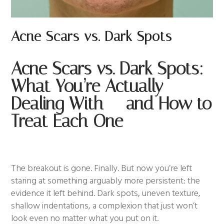
Acne Scars vs. Dark Spots
Acne Scars vs. Dark Spots:
What You’re Actually
Dealing With — and How to
Treat Each One
The breakout is gone. Finally. But now you’re left
staring at something arguably more persistent: the
evidence it left behind. Dark spots, uneven texture,
shallow indentations, a complexion that just won’t
look even no matter what you put on it.