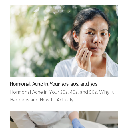
Hormonal Acne in Your 30s, 40s, and 50s
Hormonal Acne in Your 30s, 40s, and 50s: Why It
Happens and How to Actually…