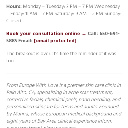
Hours:
Monday – Tuesday: 3 PM – 7 PM Wednesday
– Friday: 11 AM – 7 PM Saturday: 9 AM – 2 PM Sunday:
Closed
Book your consultation online →
Call: 650-691-
5885
Email:
[email protected]
The breakout is over. It’s time the reminder of it was
too.
From Europe With Love is a premier skin care clinic in
Palo Alto, CA, specializing in acne scar treatment,
corrective facials, chemical peels, nano needling, and
personalized skincare for teens and adults. Founded
by Marina, whose European medical background and
eight years of Bay Area clinical experience inform