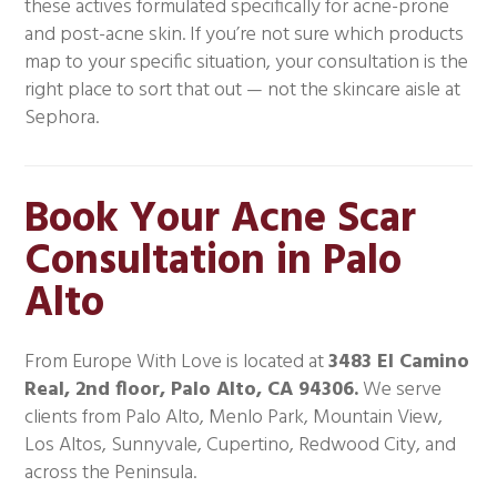
these actives formulated specifically for acne-prone
and post-acne skin. If you’re not sure which products
map to your specific situation, your consultation is the
right place to sort that out — not the skincare aisle at
Sephora.
Book Your Acne Scar
Consultation in Palo
Alto
From Europe With Love is located at
3483 El Camino
Real, 2nd floor, Palo Alto, CA 94306.
We serve
clients from Palo Alto, Menlo Park, Mountain View,
Los Altos, Sunnyvale, Cupertino, Redwood City, and
across the Peninsula.