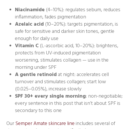
Niacinamide
(4–10%): regulates sebum, reduces
inflammation, fades pigmentation
Azelaic acid
(10–20%): targets pigmentation, is
safe for sensitive and darker skin tones, gentle
enough for daily use
Vitamin C
(L-ascorbic acid, 10–20%): brightens,
protects from UV-induced pigmentation
worsening, stimulates collagen — use in the
morning under SPF
A gentle retinoid
at night: accelerates cell
turnover and stimulates collagen; start low
(0.025–0.05%), increase slowly
SPF 30+ every single morning
: non-negotiable;
every sentence in this post that isn’t about SPF is
secondary to this one
Our
Semper Amate skincare line
includes several of