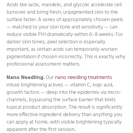
Acids like lactic, mandelic, and glycolic accelerate cell
turnover and bring fresh, unpigmented skin to the
surface faster. A series of appropriately chosen peels
— matched to your skin tone and sensitivity — can
reduce visible PIH dramatically within 6–8 weeks. For
darker skin tones, peel selection is especially
important, as certain acids can temporarily worsen
pigmentation if chosen incorrectly. This is exactly why
professional assessment matters.
Nano Needling.
Our
nano needling treatments
infuse brightening actives — vitamin C, kojic acid,
growth factors — deep into the epidermis via micro-
channels, bypassing the surface barrier that limits
topical product absorption. The result is significantly
more effective ingredient delivery than anything you
can apply at home, with visible brightening typically
apparent after the first session.