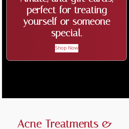
perfect for treating
yourself or someone
special.
Shop Now
Acne Treatments &