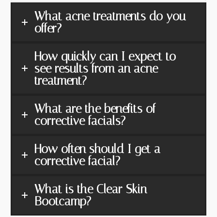
What acne treatments do you
offer?
How quickly can I expect to
see results from an acne
treatment?
What are the benefits of
corrective facials?
How often should I get a
corrective facial?
What is the Clear Skin
Bootcamp?