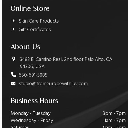
Online Store
Skin Care Products
Gift Certificates
About Us
3483 El Camino Real, 2nd floor Palo Alto, CA
94306, USA
650-691-5885
studio@fromeuropewithluv.com
Business Hours
Monday - Tuesday
3pm - 7pm
Wednesday - Friday
11am - 7pm
Saturday
9am - 2pm