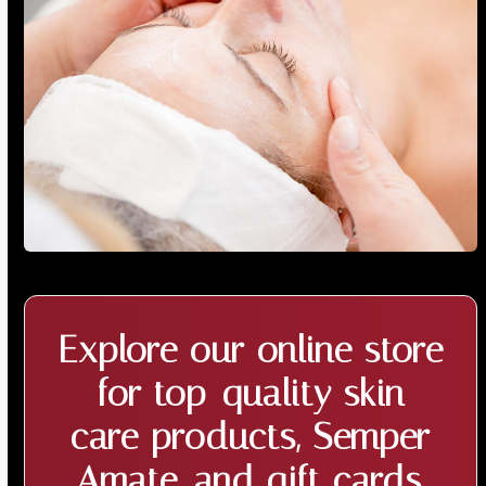
Explore our online store
for top-quality
skin
care products
, Semper
Amate, and
gift cards
,