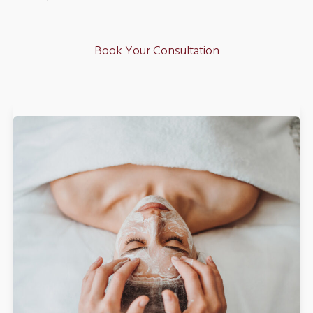
Book Your Consultation