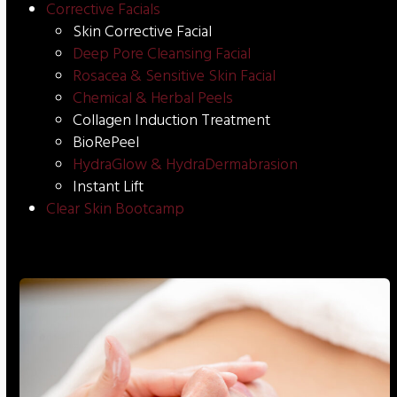
Corrective Facials
Skin Corrective Facial
Deep Pore Cleansing Facial
Rosacea & Sensitive Skin Facial
Chemical & Herbal Peels
Collagen Induction Treatment
BioRePeel
HydraGlow & HydraDermabrasion
Instant Lift
Clear Skin Bootcamp