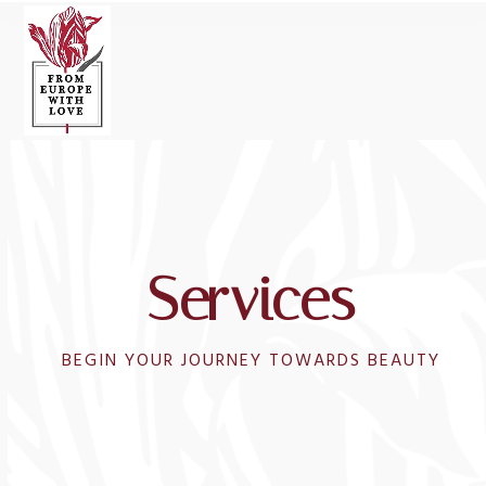
Open
Close
Skip
to
mobile
mobile
content
menu
menu
Services
BEGIN YOUR JOURNEY TOWARDS BEAUTY