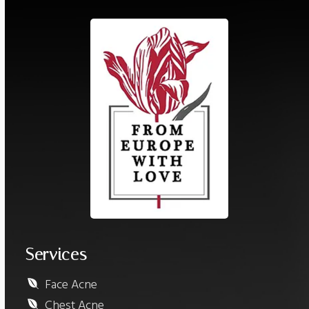
Services
Face Acne
Chest Acne