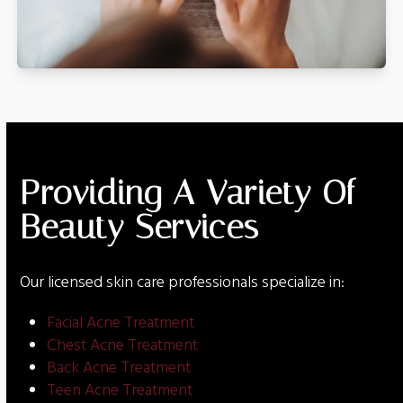
Providing A Variety Of
Beauty Services
Our licensed skin care professionals specialize in:
Facial Acne Treatment
Chest Acne Treatment
Back Acne Treatment
Teen Acne Treatment