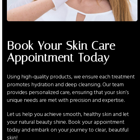
Book Your Skin Care
Appointment Today
Using high-quality products, we ensure each treatment
promotes hydration and deep cleansing. Our team
provides personalized care, ensuring that your skin’s
unique needs are met with precision and expertise.
Let us help you achieve smooth, healthy skin and let
your natural beauty shine. Book your appointment
today and embark on your journey to clear, beautiful
skin!