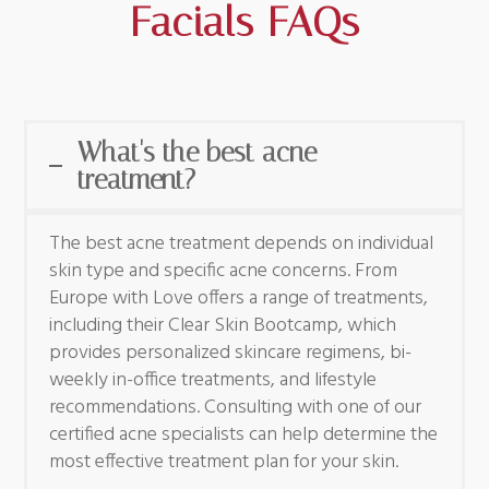
Facials FAQs
What's the best acne
treatment?
The best acne treatment depends on individual
skin type and specific acne concerns. From
Europe with Love offers a range of treatments,
including their Clear Skin Bootcamp, which
provides personalized skincare regimens, bi-
weekly in-office treatments, and lifestyle
recommendations. Consulting with one of our
certified acne specialists can help determine the
most effective treatment plan for your skin.