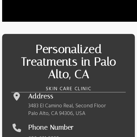
Personalized
Treatments in Palo
Alto, CA
SKIN CARE CLINIC
Address
3483 El Camino Real, Second Floor
Palo Alto, CA 94306, USA
Phone Number