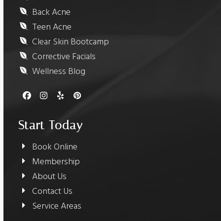
Back Acne
Teen Acne
Clear Skin Bootcamp
Corrective Facials
Wellness Blog
Facebook
Instagram
Yelp
Pinterest
Start Today
Book Online
Membership
About Us
Contact Us
Service Areas