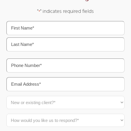
"
" indicates required fields
*
Name
*
First
Last
Phone
*
Email
*
New
or
Existing
How
Client?
would
*
you