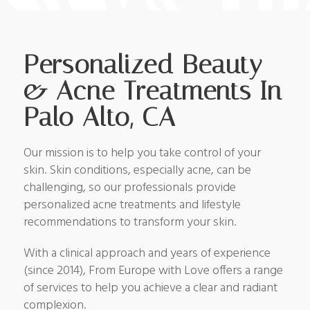
Personalized Beauty
& Acne Treatments In
Palo Alto, CA
Our mission is to help you take control of your
skin. Skin conditions, especially acne, can be
challenging, so our professionals provide
personalized acne treatments and lifestyle
recommendations to transform your skin.
With a clinical approach and years of experience
(since 2014), From Europe with Love offers a range
of services to help you achieve a clear and radiant
complexion.