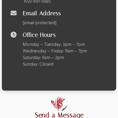
650-691-5885
Email Address
[email protected]
Office Hours
Monday – Tuesday: 3pm – 7pm
Wednesday – Friday: 11am – 7pm
Saturday: 9am – 2pm
Sunday: Closed
Book Your Consultation
Send a Message