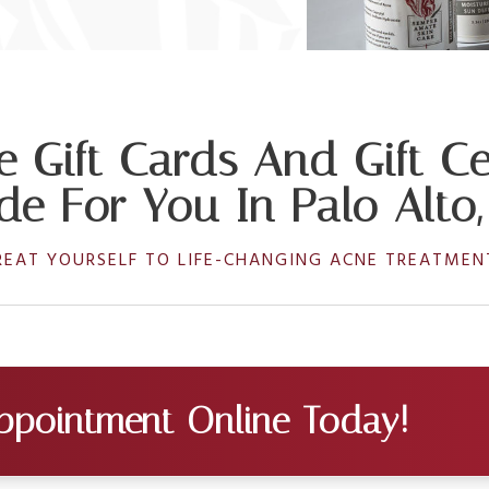
e Gift Cards And Gift Cer
e For You In Palo Alto
REAT YOURSELF TO LIFE-CHANGING ACNE TREATMEN
ppointment Online Today!