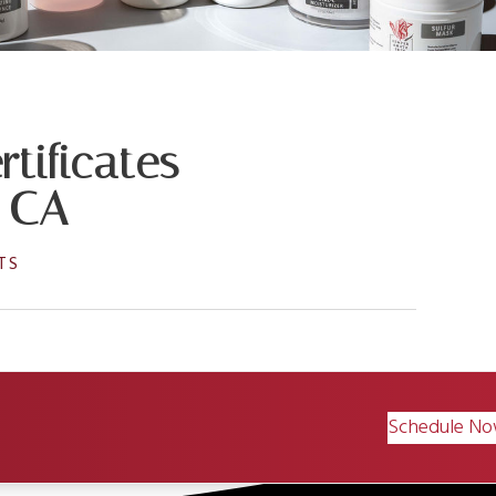
tificates
, CA
TS
Schedule N