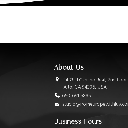
About Us
3483 El Camino Real, 2nd floor
Alto, CA 94306, USA
650-691-5885
studio@fromeuropewithluv.c
Business Hours