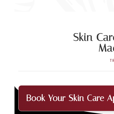
Skin Car
Mad
T
Book Your Skin Care A