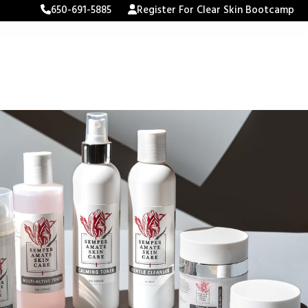
650-691-5885
Register For Clear Skin Bootcamp