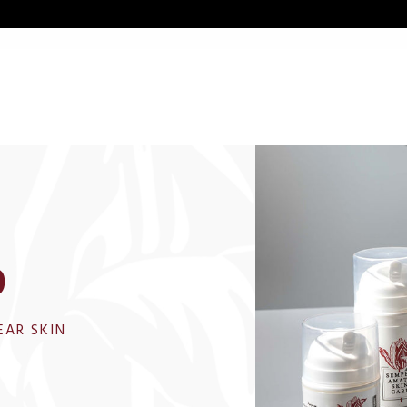
p
EAR SKIN