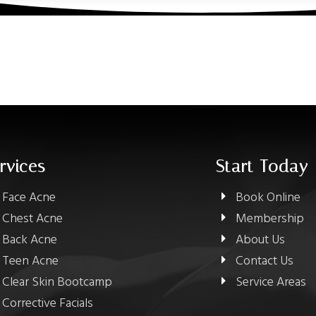
rvices
Start Today
Face Acne
Book Online
Chest Acne
Membership
Back Acne
About Us
Teen Acne
Contact Us
Clear Skin Bootcamp
Service Areas
Corrective Facials