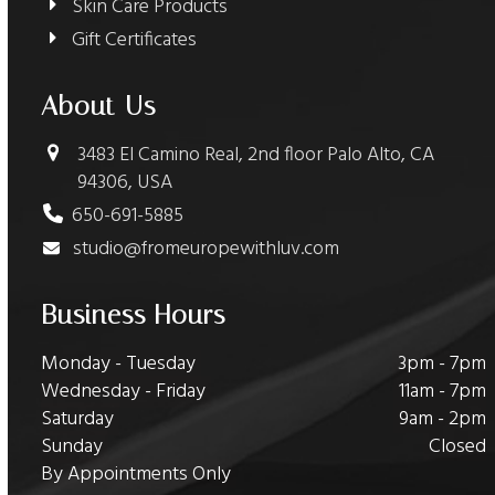
Skin Care Products
Gift Certificates
About Us
3483 El Camino Real, 2nd floor Palo Alto, CA
94306, USA
650-691-5885
studio@fromeuropewithluv.com
Business Hours
Monday - Tuesday
3pm - 7pm
Wednesday - Friday
11am - 7pm
Saturday
9am - 2pm
Sunday
Closed
By Appointments Only