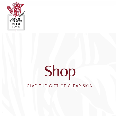
Open
Close
Skip
to
mobile
mobile
content
menu
menu
Shop
GIVE THE GIFT OF CLEAR SKIN