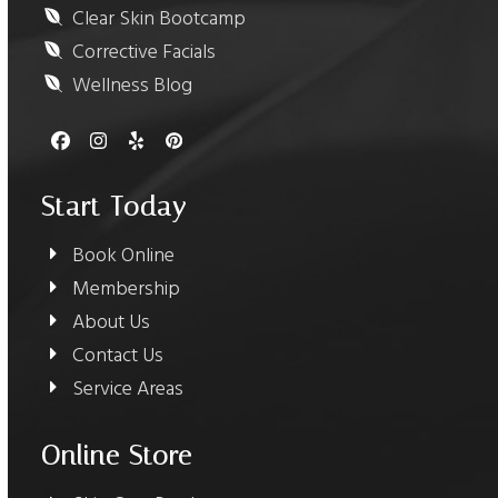
Clear Skin Bootcamp
Corrective Facials
Wellness Blog
Facebook
Instagram
Yelp
Pinterest
Start Today
Book Online
Membership
About Us
Contact Us
Service Areas
Online Store