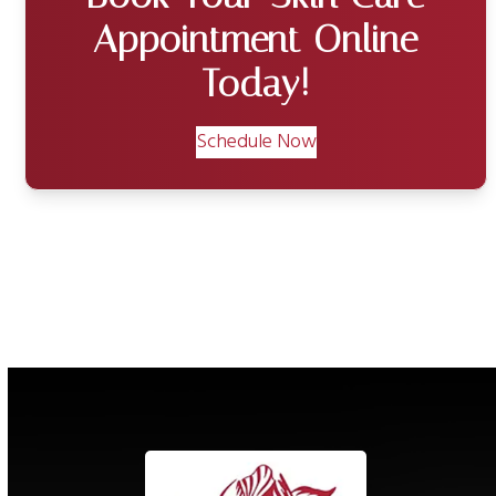
Appointment Online
Today!
Schedule Now