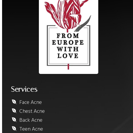
Services
Face Acne
Chest Acne
Back Acne
Teen Acne