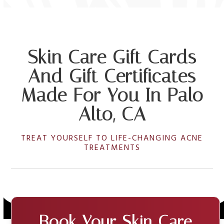
Skin Care Gift Cards
And Gift Certificates
Made For You In Palo
Alto, CA
TREAT YOURSELF TO LIFE-CHANGING ACNE
TREATMENTS
Book Your Skin Care