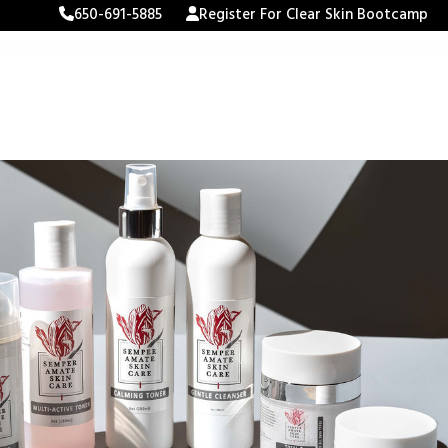
650-691-5885
Register For Clear Skin Bootcamp