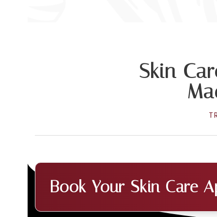
Skin Car
Mad
T
Book Your Skin Care A