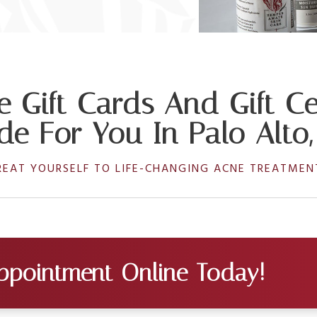
e Gift Cards And Gift Cer
e For You In Palo Alto
REAT YOURSELF TO LIFE-CHANGING ACNE TREATMEN
ppointment Online Today!