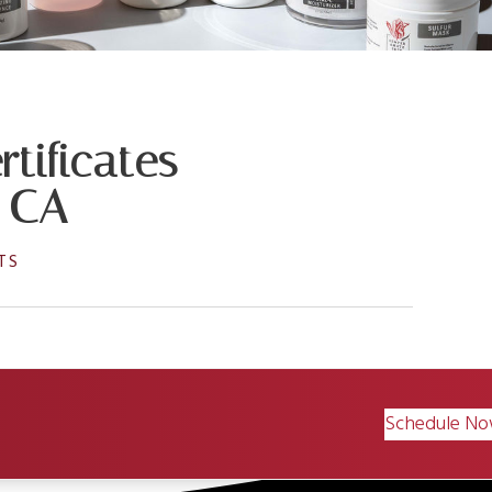
tificates
, CA
TS
Schedule N