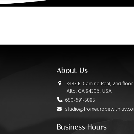
About Us
3483 El Camino Real, 2nd floor
Alto, CA 94306, USA
650-691-5885
studio@fromeuropewithluv.c
Business Hours