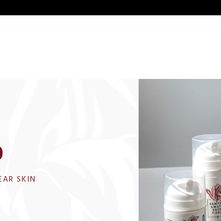
p
EAR SKIN