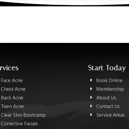
rvices
Start Today
Face Acne
Book Online
Chest Acne
Membership
Back Acne
About Us
Teen Acne
Contact Us
Clear Skin Bootcamp
Service Areas
Corrective Facials